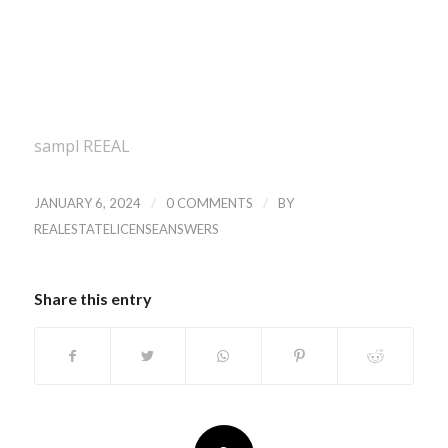
sampl REEAL
/
/
JANUARY 6, 2024
0 COMMENTS
BY
REALESTATELICENSEANSWERS
Share this entry