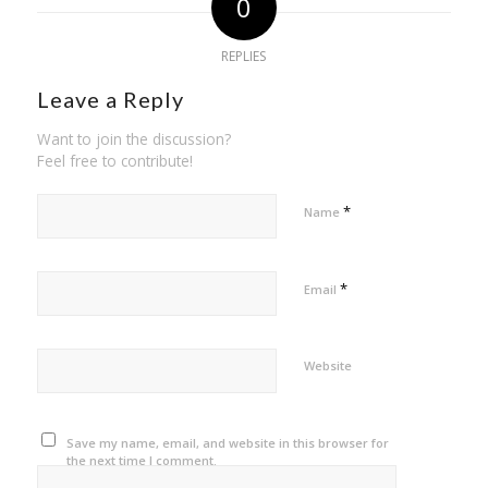
0
REPLIES
Leave a Reply
Want to join the discussion?
Feel free to contribute!
*
Name
*
Email
Website
Save my name, email, and website in this browser for
the next time I comment.