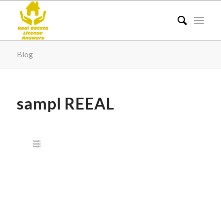
Blog
sampl REEAL