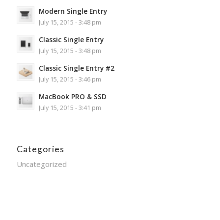
Modern Single Entry
July 15, 2015 - 3:48 pm
Classic Single Entry
July 15, 2015 - 3:48 pm
Classic Single Entry #2
July 15, 2015 - 3:46 pm
MacBook PRO & SSD
July 15, 2015 - 3:41 pm
Categories
Uncategorized