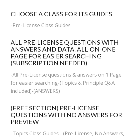
CHOOSE A CLASS FOR ITS GUIDES
-
Pre-License Class Guides
ALL PRE-LICENSE QUESTIONS WITH
ANSWERS AND DATA. ALL-ON-ONE
PAGE FOR EASIER SEARCHING
(SUBSCRIPTION NEEDED)
-All Pre-License questions & answers on 1 Page
for easier searching-(Topics & Principle Q&A
included)-(ANSWERS)
(FREE SECTION) PRE-LICENSE
QUESTIONS WITH NO ANSWERS FOR
PREVIEW
-Topics Class Guides - (Pre-License, No Answers,