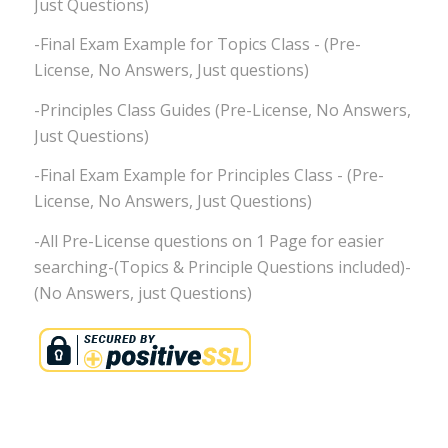
Just Questions)
-Final Exam Example for Topics Class - (Pre-
License, No Answers, Just questions)
-Principles Class Guides (Pre-License, No Answers,
Just Questions)
-Final Exam Example for Principles Class - (Pre-
License, No Answers, Just Questions)
-All Pre-License questions on 1 Page for easier
searching-(Topics & Principle Questions included)-
(No Answers, just Questions)