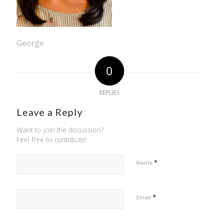
George
0
REPLIES
Leave a Reply
Want to join the discussion?
Feel free to contribute!
*
Name
*
Email