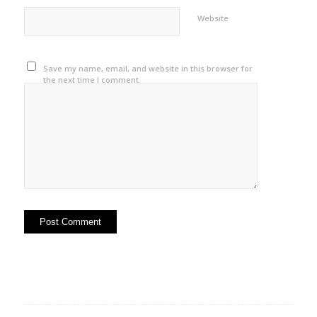
Website
Save my name, email, and website in this browser for
the next time I comment.