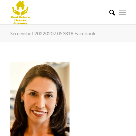
Screenshot 20220207 053818 Facebook