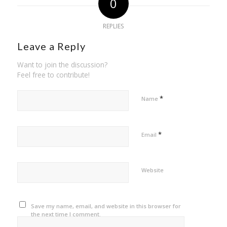
0
REPLIES
Leave a Reply
Want to join the discussion?
Feel free to contribute!
*
Name
*
Email
Website
Save my name, email, and website in this browser for
the next time I comment.