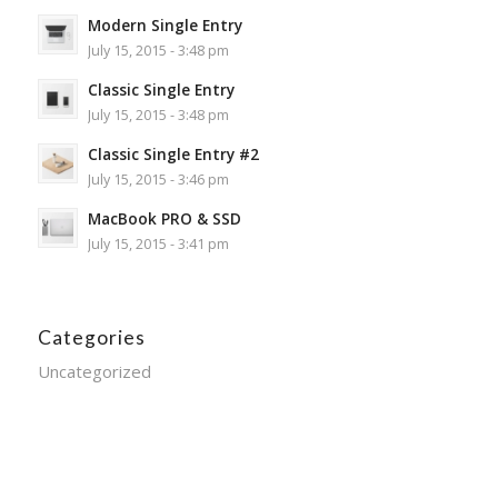
Modern Single Entry
July 15, 2015 - 3:48 pm
Classic Single Entry
July 15, 2015 - 3:48 pm
Classic Single Entry #2
July 15, 2015 - 3:46 pm
MacBook PRO & SSD
July 15, 2015 - 3:41 pm
Categories
Uncategorized