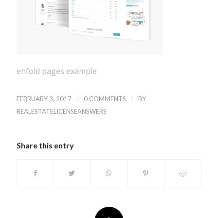
enfold pages example
/
/
FEBRUARY 3, 2017
0 COMMENTS
BY
REALESTATELICENSEANSWERS
Share this entry