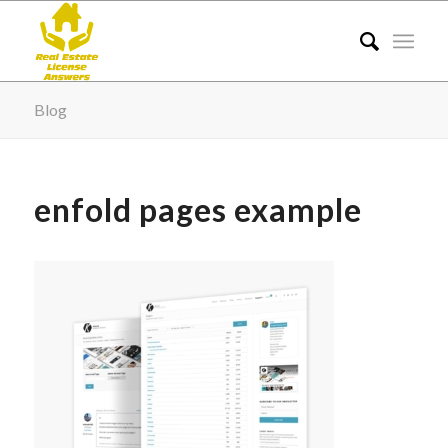
Blog
enfold pages example