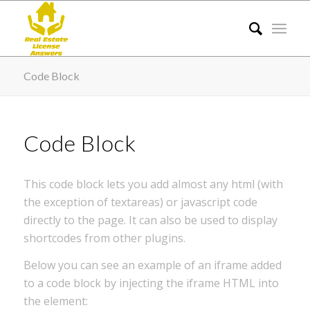
Code Block
Code Block
This code block lets you add almost any html (with
the exception of textareas) or javascript code
directly to the page. It can also be used to display
shortcodes from other plugins.
Below you can see an example of an iframe added
to a code block by injecting the iframe HTML into
the element: