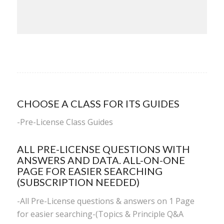
CHOOSE A CLASS FOR ITS GUIDES
-
Pre-License Class Guides
ALL PRE-LICENSE QUESTIONS WITH
ANSWERS AND DATA. ALL-ON-ONE
PAGE FOR EASIER SEARCHING
(SUBSCRIPTION NEEDED)
-All Pre-License questions & answers on 1 Page
for easier searching-(Topics & Principle Q&A