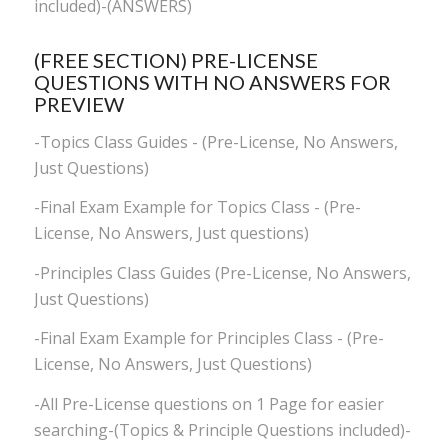
included)-(ANSWERS)
(FREE SECTION) PRE-LICENSE
QUESTIONS WITH NO ANSWERS FOR
PREVIEW
-Topics Class Guides - (Pre-License, No Answers,
Just Questions)
-Final Exam Example for Topics Class - (Pre-
License, No Answers, Just questions)
-Principles Class Guides (Pre-License, No Answers,
Just Questions)
-Final Exam Example for Principles Class - (Pre-
License, No Answers, Just Questions)
-All Pre-License questions on 1 Page for easier
searching-(Topics & Principle Questions included)-