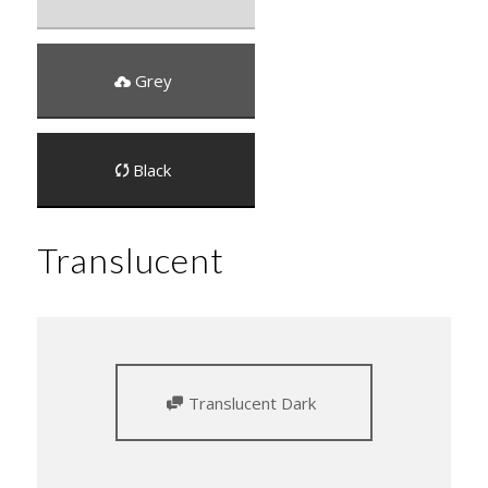
Grey
Black
Translucent
Translucent Dark