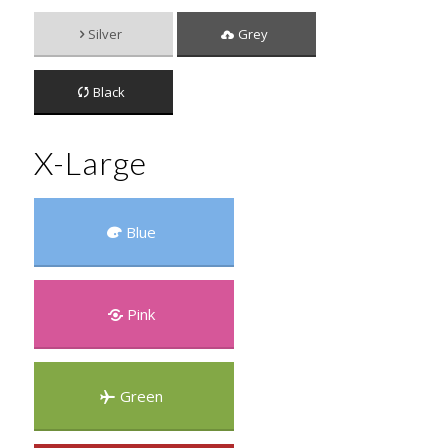
Silver
Grey
Black
X-Large
Blue
Pink
Green