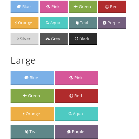
Blue
Pink
Green
Red
Orange
Aqua
Teal
Purple
Silver
Grey
Black
Large
Blue
Pink
Green
Red
Orange
Aqua
Teal
Purple