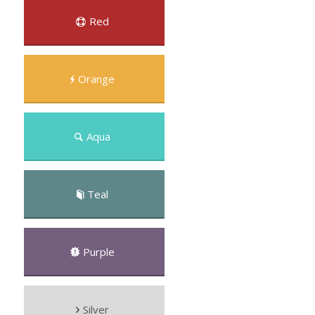
Red
Orange
Aqua
Teal
Purple
Silver