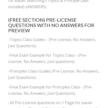
for easier searching-(Topics & Principle Q&A
included)-(ANSWERS)
(FREE SECTION) PRE-LICENSE
QUESTIONS WITH NO ANSWERS FOR
PREVIEW
-Topics Class Guides - (Pre-License, No Answers,
Just Questions)
-Final Exam Example for Topics Class - (Pre-
License, No Answers, Just questions)
-Principles Class Guides (Pre-License, No Answers,
Just Questions)
-Final Exam Example for Principles Class - (Pre-
License, No Answers, Just Questions)
-All Pre-License questions on 1 Page for easier