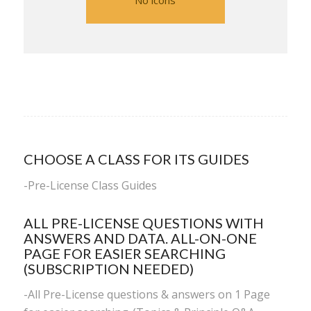
No icons
CHOOSE A CLASS FOR ITS GUIDES
-
Pre-License Class Guides
ALL PRE-LICENSE QUESTIONS WITH
ANSWERS AND DATA. ALL-ON-ONE
PAGE FOR EASIER SEARCHING
(SUBSCRIPTION NEEDED)
-All Pre-License questions & answers on 1 Page