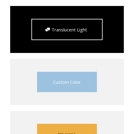
Translucent Light
Custom Color