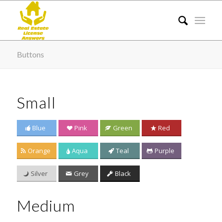
Buttons
Small
Blue
Pink
Green
Red
Orange
Aqua
Teal
Purple
Silver
Grey
Black
Medium